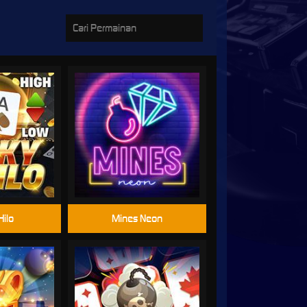
Hilo
Mines Neon