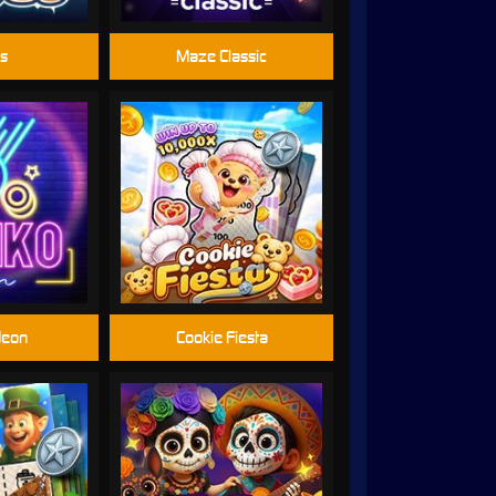
s
Maze Classic
Neon
Cookie Fiesta