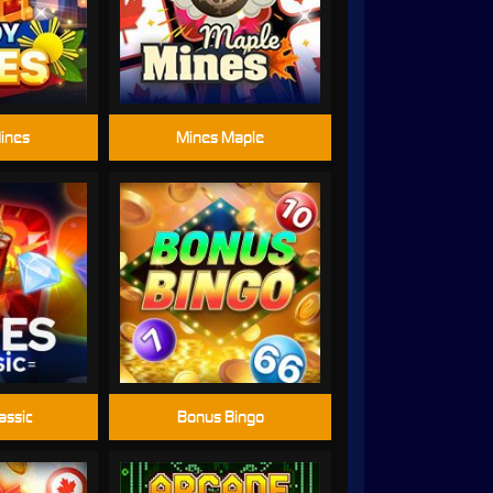
ines
Mines Maple
assic
Bonus Bingo