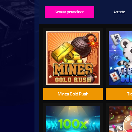
Semua permainan
Arcade
Mines Gold Rush
Ti