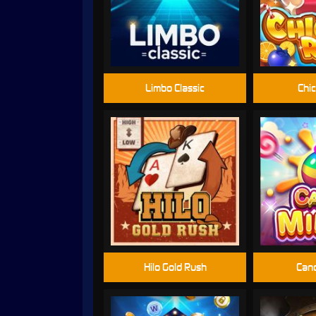
Limbo Classic
Chi
Hilo Gold Rush
Can