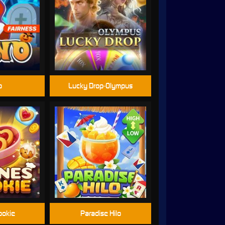
o
Lucky Drop-Olympus
ookie
Paradise Hilo