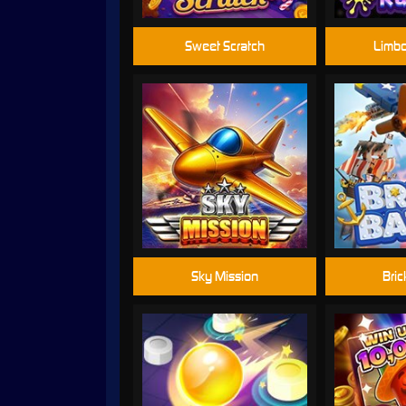
Sweet Scratch
Limb
Sky Mission
Bric