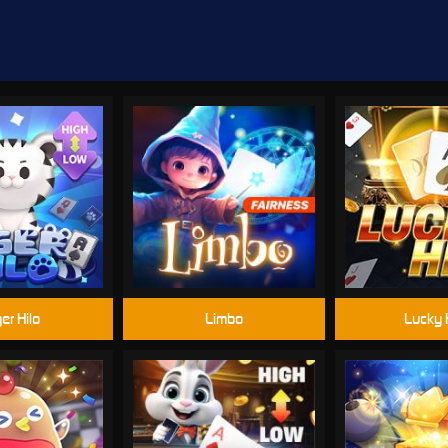
ger Hilo
Limbo
Lucky 