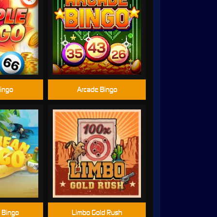
ingo
Arcade Bingo
 Bingo
Limbo Gold Rush