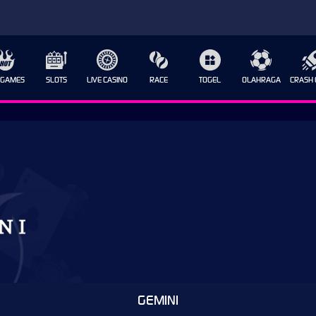
 GAMES
SLOTS
LIVE CASINO
RACE
TOGEL
OLAHRAGA
CRASH
GEMINI