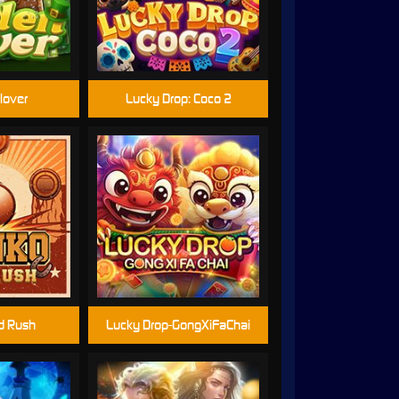
lover
Lucky Drop: Coco 2
ld Rush
Lucky Drop-GongXiFaChai