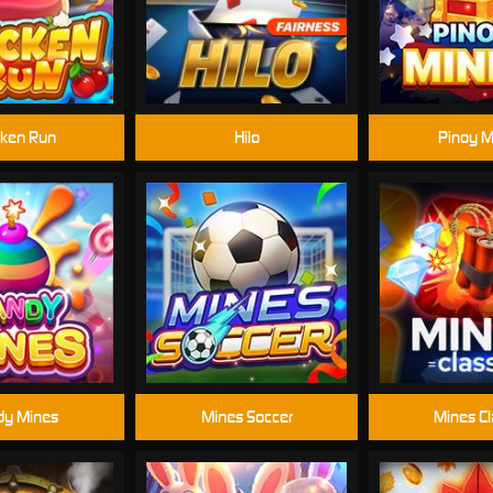
cken Run
Hilo
Pinoy M
dy Mines
Mines Soccer
Mines Cl