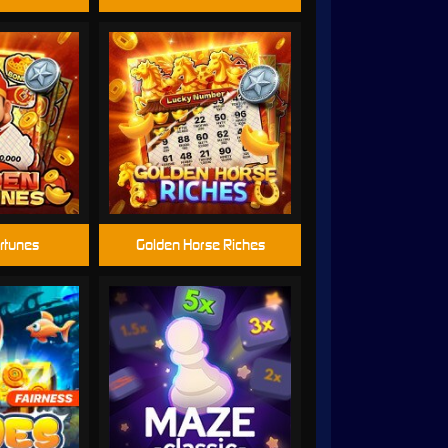
rtunes
Golden Horse Riches