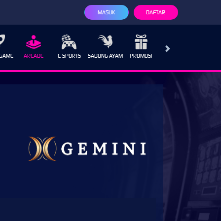
MASUK
DAFTAR
 GAME
ARCADE
E-SPORTS
SABUNG AYAM
PROMOSI