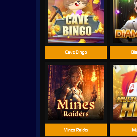
Cave Bingo
Di
Mines Raider
Mu