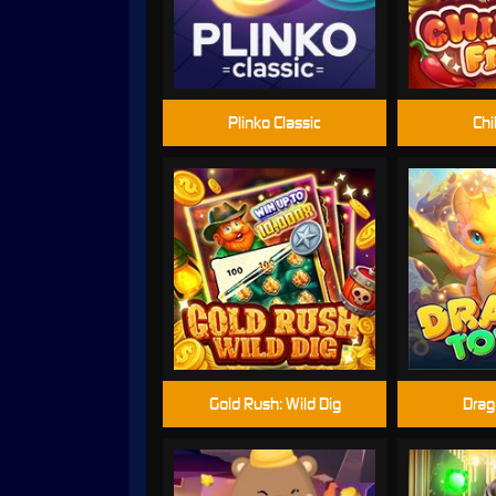
Plinko Classic
Chi
Gold Rush: Wild Dig
Drag