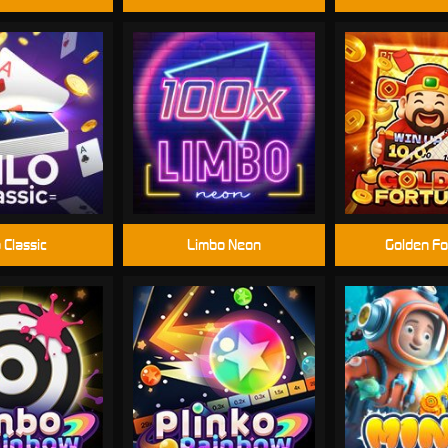
o Classic
Limbo Neon
Golden Fo