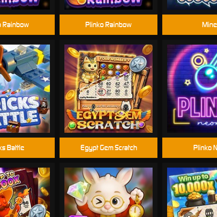
o Rainbow
Plinko Rainbow
Mine
ks Battle
Egypt Gem Scratch
Plinko 