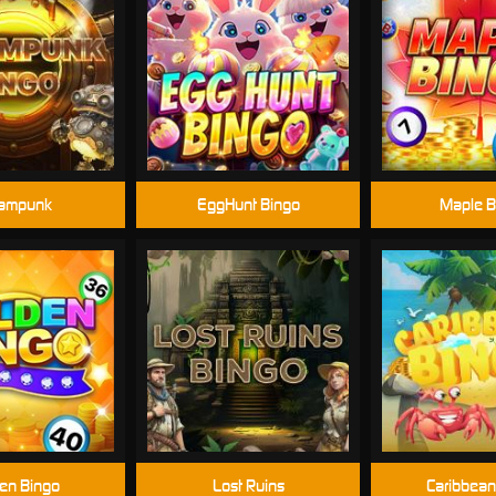
eampunk
EggHunt Bingo
Maple B
en Bingo
Lost Ruins
Caribbean