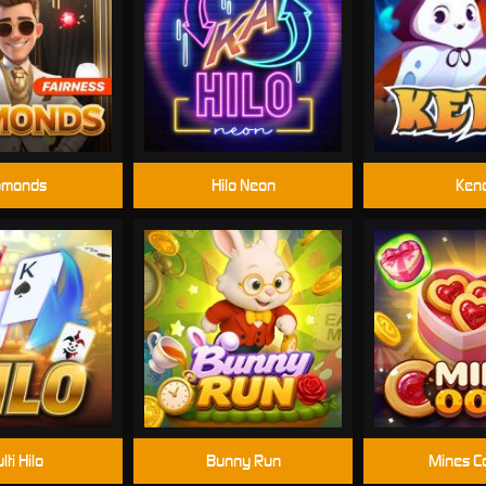
amonds
Hilo Neon
Ken
lti Hilo
Bunny Run
Mines C