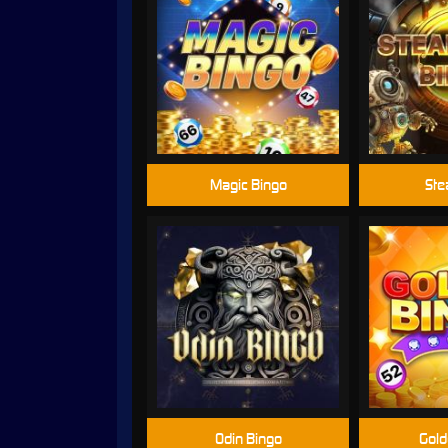
Magic Bingo
St
Odin Bingo
Gold