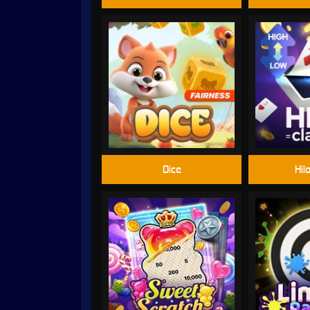
Dice
Hil