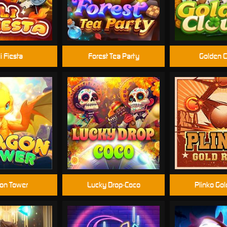
li Fiesta
Forest Tea Party
Golden C
on Tower
Lucky Drop-Coco
Plinko Go