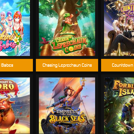
i Babes
Chasing Leprechaun Coins
Countdown 