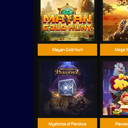
Mayan Gold Hunt
Mega Wi
Mysteries of Pandora
Pawso