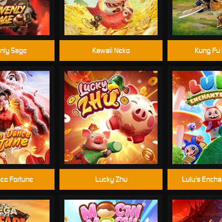
nly Sage
Kawaii Neko
Kung Fu 
ce Fortune
Lucky Zhu
Lulu's Encha