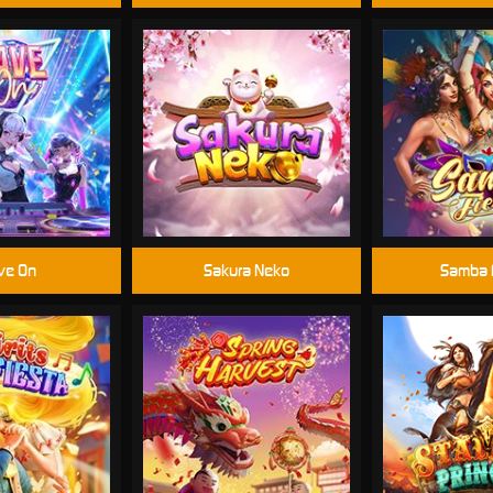
ve On
Sakura Neko
Samba 