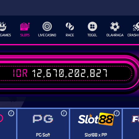
 GAMES
SLOTS
LIVE CASINO
RACE
TOGEL
OLAHRAGA
CRASH
IDR
12,670,202,827
i
i
i
a
PG Soft
Slot88 x PP