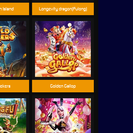
n Island
Longevity dragon(Fulong)
eekers
Golden Gallop