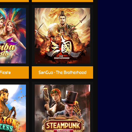
Fiesta
SanGuo - The Brotherhood