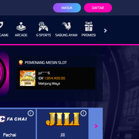
MASUK
DAFTAR
 GAME
ARCADE
E-SPORTS
SABUNG AYAM
PROMOSI
PEMENANG MESIN SLOT
jul****6
IDR
1,954,400.00
Mahjong Ways
dim****7
IDR
1,454,000.00
Fury of Anubis
i
i
i
pamung****8
IDR
1,357,200.00
No Limit City
Koi Bonanza Jackpot Play
Fachai
Jili
jul****6