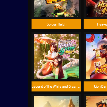
Golden Hatch
Heave
Legend of the White and Green Snake
Lion Dan