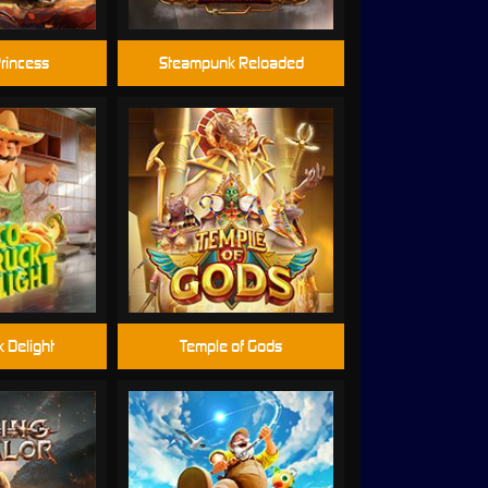
Princess
Steampunk Reloaded
k Delight
Temple of Gods