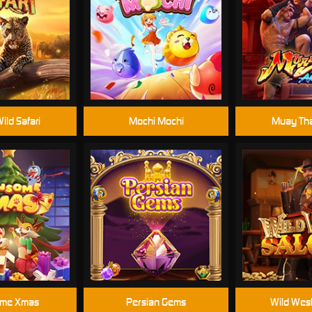
ld Safari
Mochi Mochi
Muay Tha
me Xmas
Persian Gems
Wild Wes