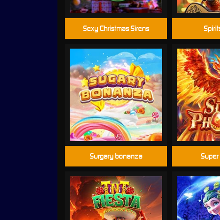
Sexy Christmas Sirens
Spiri
Surgary bonanza
Super