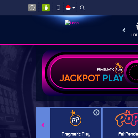
HOT
JACKPOT
PLAY
i
Pragmatic Play
Fat Pand