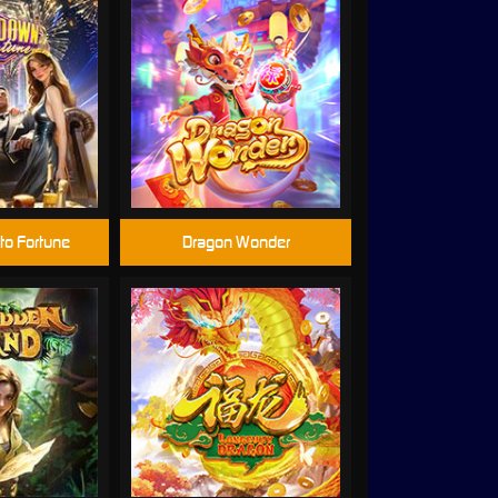
Sweet Bonanza 1000
to Fortune
Dragon Wonder