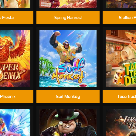
ts Fiesta
Spring Harvest
Stallion 
 Phoenix
Surf Monkey
Taco Truc