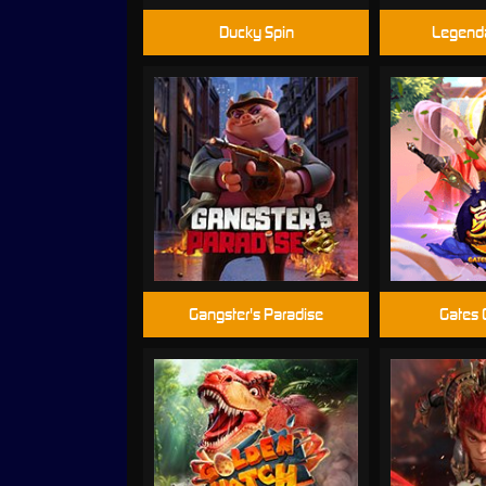
Ducky Spin
Legenda
Gangster's Paradise
Gates 