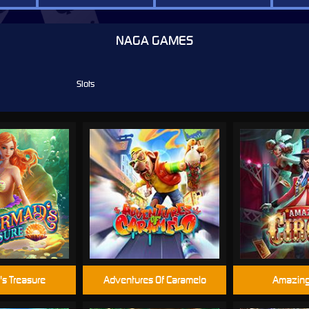
NAGA GAMES
Slots
s Treasure
Adventures Of Caramelo
Amazing