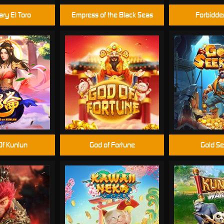
ry El Toro
Empress of the Black Seas
Forbidde
Of Kunlun
God of Fortune
Gold S