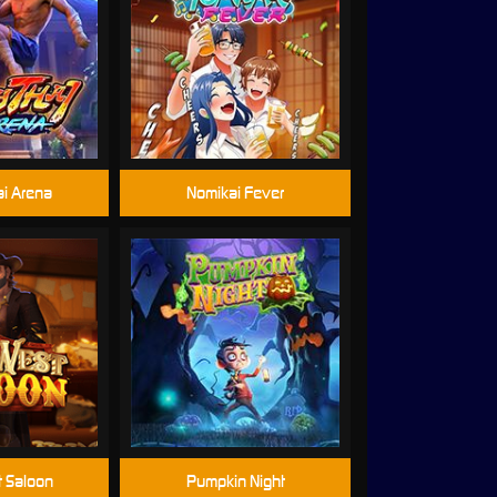
i Arena
Nomikai Fever
t Saloon
Pumpkin Night