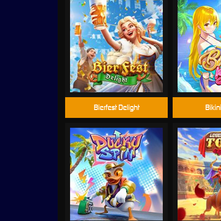
Bierfest Delight
Bikin