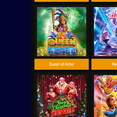
Queen of Aztec
Ra