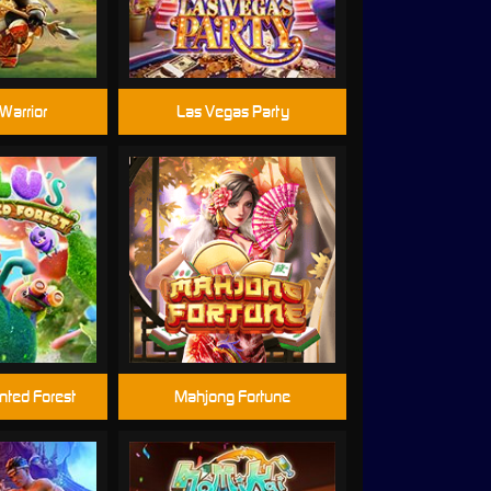
Warrior
Las Vegas Party
nted Forest
Mahjong Fortune