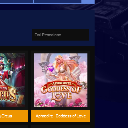
IDR
1,002,800.00
Mahjong Wins 3 – Black Scatter
pamung****8
IDR
782,000.00
Gates of Olympus Super Scatter
pamung****8
IDR
603,250.00
Starlight Princess Super Scatter
dim****7
IDR
585,500.00
Sweet Bonanza 2500
pamung****8
IDR
583,650.00
Gates of Olympus Super Scatter
dim****7
IDR
543,520.00
Fury of Anubis
 Circus
Aphrodite - Goddess of Love
djib****1
IDR
502,700.00