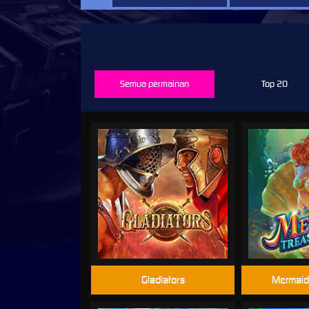
Semua permainan
Top 20
Gladiators
Mermaid'